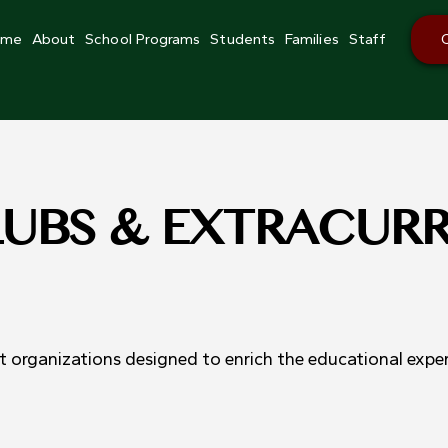
ome
About
School Programs
Students
Families
Staff
LUBS & EXTRACUR
 organizations designed to enrich the educational expe