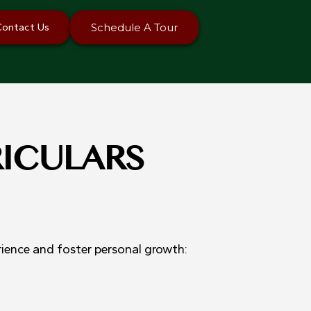
Contact Us
Schedule A Tour
RICULARS
rience and foster personal growth: