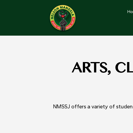
H
ARTS, C
NMSSJ offers a variety of student