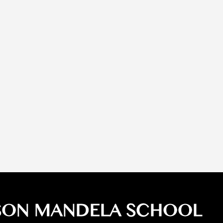
SON MANDELA SCHOOL