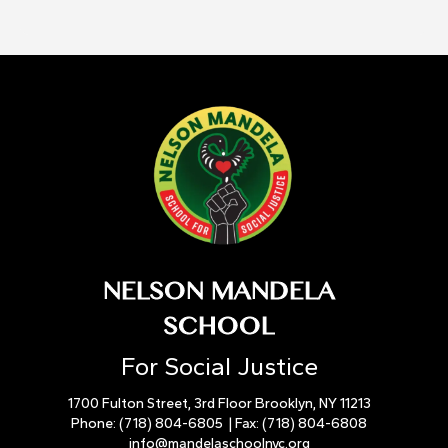
NELSON MANDELA
SCHOOL
For Social Justice
1700 Fulton Street, 3rd Floor Brooklyn, NY 11213
Phone:
(718) 804-6805
| Fax:
(718) 804-6808
info@mandelaschoolnyc.org