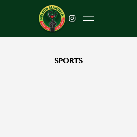
SPORTS