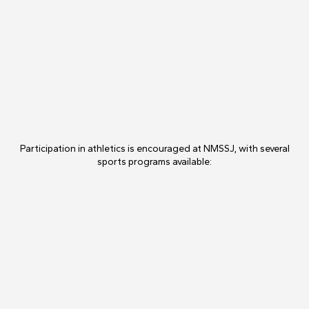
Participation in athletics is encouraged at NMSSJ, with several
sports programs available: