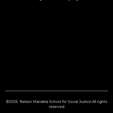
©2026 Nelson Mandela School for Social Justice.All rights
reserved