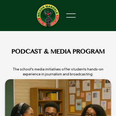
PODCAST & MEDIA PROGRAM
The school's media initiatives offer students hands-on
experience in journalism and broadcasting: