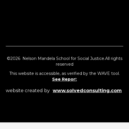
©2026 Nelson Mandela School for Social Justice.All rights
reserved
This website is accessible, as verified by the WAVE tool.
See Repor
t
website created by
www.solvedconsulting.com