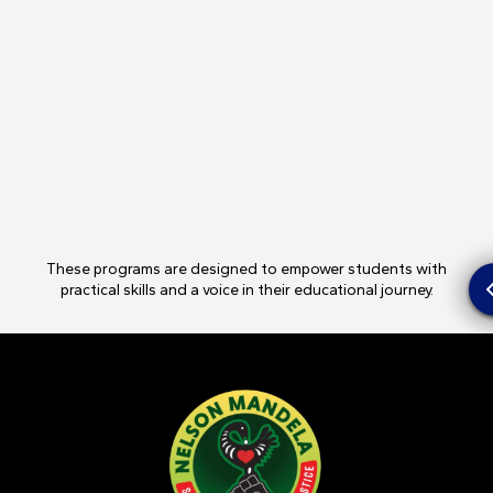
These programs are designed to empower students with
practical skills and a voice in their educational journey.