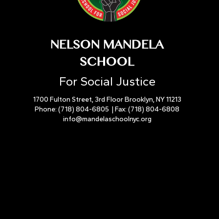
NELSON MANDELA
SCHOOL
For Social Justice
1700 Fulton Street, 3rd Floor Brooklyn, NY 11213
Phone:
(718) 804-6805
| Fax:
(718) 804-6808
info@mandelaschoolnyc.org