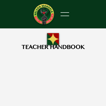
TEACHER HANDBOOK