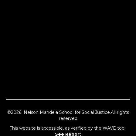
©2026 Nelson Mandela School for Social Justice.All rights
reserved
This website is accessible, as verified by the WAVE tool.
See Repor
t