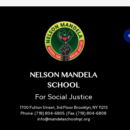
NELSON MANDELA
SCHOOL
For Social Justice
1700 Fulton Street, 3rd Floor Brooklyn, NY 11213
Phone:
(718) 804-6805
| Fax:
(718) 804-6808
info@mandelaschoolnyc.org