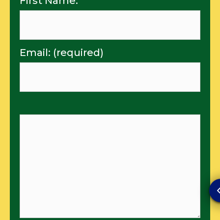
First Name:
Email: (required)