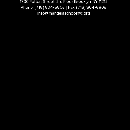
1700 Fulton Street, 3rd Floor Brooklyn, NY 11213
Phone:
(718) 804-6805
| Fax:
(718) 804-6808
info@mandelaschoolnyc.org