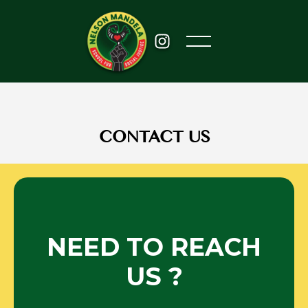
CONTACT US
NEED TO REACH
US ?