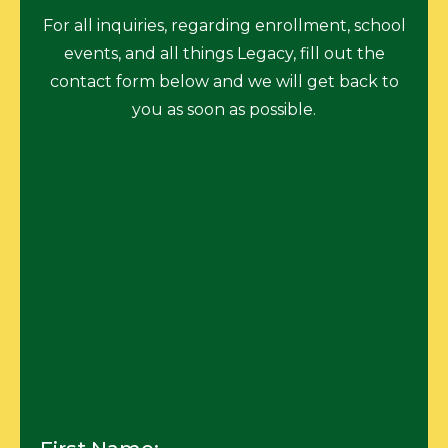
For all inquiries, regarding enrollment, school
events, and all things Legacy, fill out the
contact form below and we will get back to
you as soon as possible.