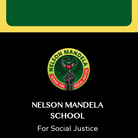
NELSON MANDELA
SCHOOL
For Social Justice